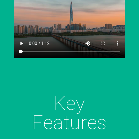
Key
Features