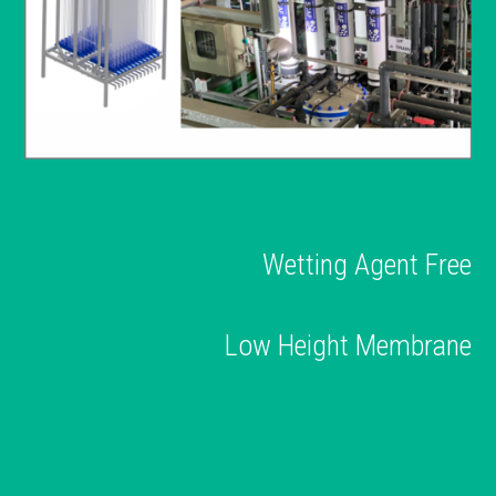
Wetting Agent Free
Low Height Membrane