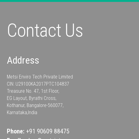
Contact Us
Address
Metsi Enviro Tech Private Limited
CIN: U29100KA2017PTC104837
Treasure No. 47, 1st Floor,
EG Layout, Byrathi Cross,
Kothanur, Bangalore-560077,
Karnataka,India
Phone:
+91 90609 88475