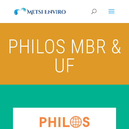
PHILOS MBR &
UF