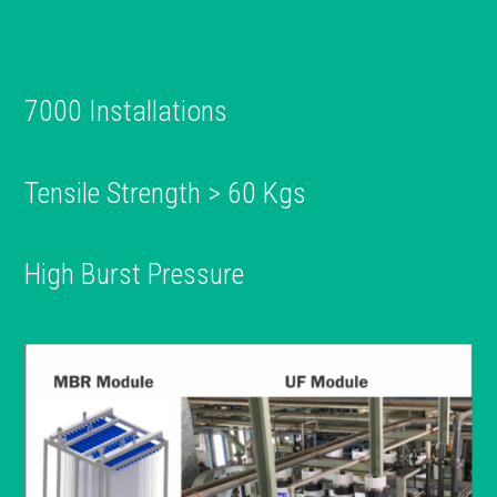
7000 Installations
Tensile Strength > 60 Kgs
High Burst Pressure