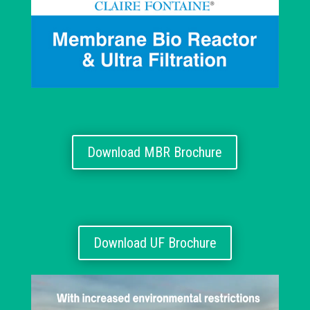
Download MBR Brochure
Download UF Brochure